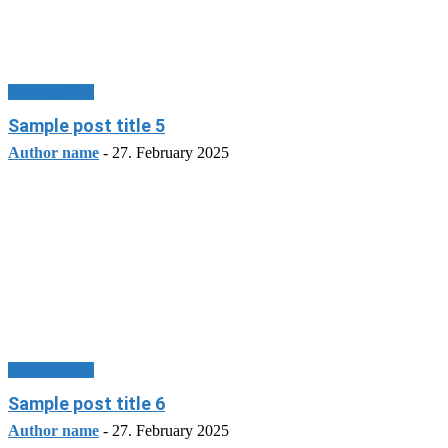
Uncategorized
Sample post title 5
Author name
-
27. February 2025
Uncategorized
Sample post title 6
Author name
-
27. February 2025