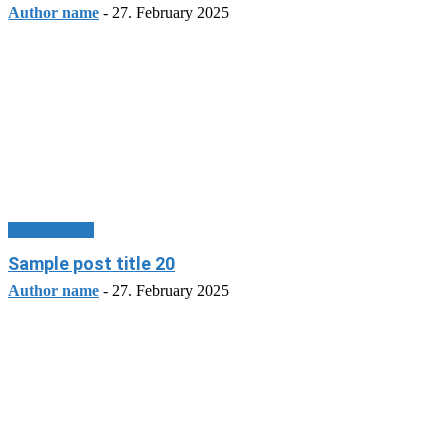
Author name
-
27. February 2025
Uncategorized
Sample post title 20
Author name
-
27. February 2025