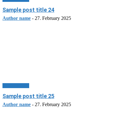
Sample post title 24
Author name
-
27. February 2025
Uncategorized
Sample post title 25
Author name
-
27. February 2025