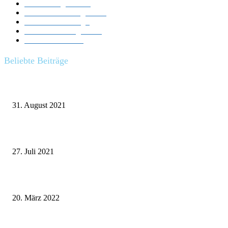
Akku-Baugeräte
13
Akku-Haushaltsgeräte
6
Heimwerker Blog
5
Akku-Schraubgeräte
4
Akkuschrauber
4
Beliebte Beiträge
Massage Gun Test 2023 – Dieser Testsieger überzeugt alle!
31. August 2021
Makita Akkuschrauber 18V | Die besten Makita-Modelle vergleichen
27. Juli 2021
Akku Schlagbohrschrauber Test | Makita, Bosch oder Dewalt?
20. März 2022
Akku Überwachungskamera Vergleich – Welche Außenkameras tauge