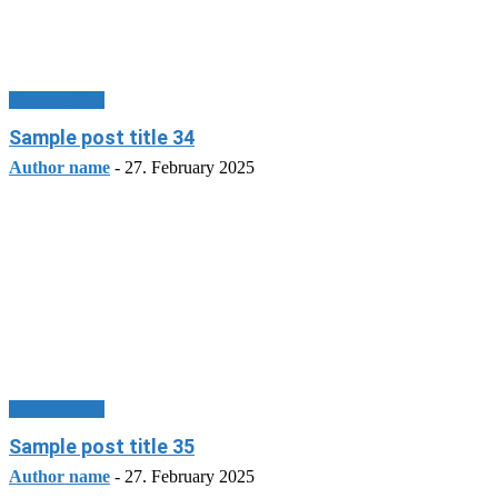
Uncategorized
Sample post title 34
Author name
-
27. February 2025
Uncategorized
Sample post title 35
Author name
-
27. February 2025