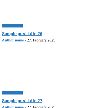
Uncategorized
Sample post title 26
Author name
-
27. February 2025
Uncategorized
Sample post title 27
Author name
-
27. February 2025