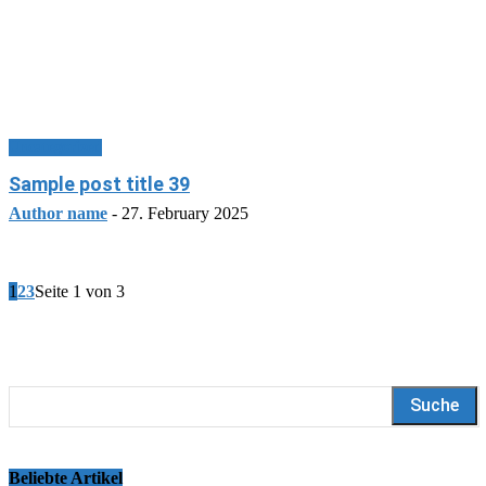
Uncategorized
Sample post title 39
Author name
-
27. February 2025
1
2
3
Seite 1 von 3
Suche
Beliebte Artikel