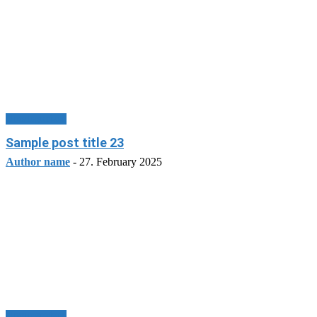
Uncategorized
Sample post title 23
Author name
-
27. February 2025
Uncategorized