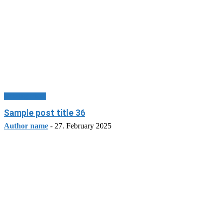
Uncategorized
Sample post title 36
Author name
-
27. February 2025