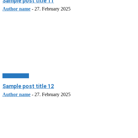
Sample post title 11
Author name
-
27. February 2025
Uncategorized
Sample post title 12
Author name
-
27. February 2025