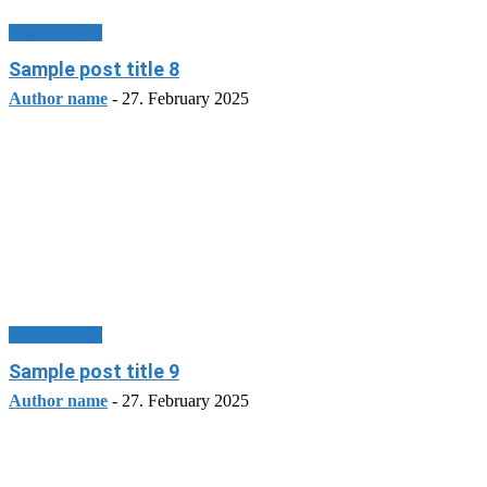
Uncategorized
Sample post title 8
Author name
-
27. February 2025
Uncategorized
Sample post title 9
Author name
-
27. February 2025