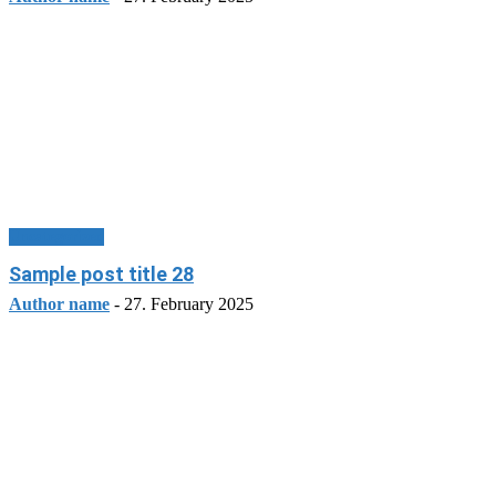
Uncategorized
Sample post title 28
Author name
-
27. February 2025