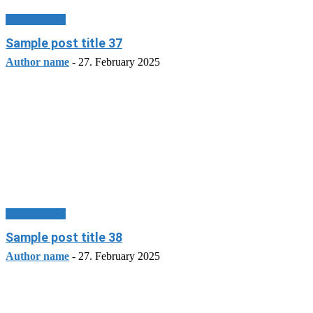
Uncategorized
Sample post title 37
Author name
-
27. February 2025
Uncategorized
Sample post title 38
Author name
-
27. February 2025