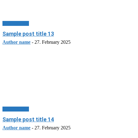
Uncategorized
Sample post title 13
Author name
-
27. February 2025
Uncategorized
Sample post title 14
Author name
-
27. February 2025