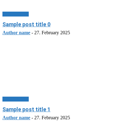
Uncategorized
Sample post title 0
Author name
-
27. February 2025
Uncategorized
Sample post title 1
Author name
-
27. February 2025