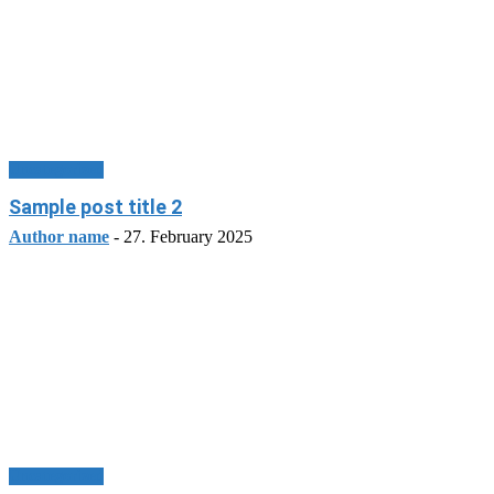
Uncategorized
Sample post title 2
Author name
-
27. February 2025
Uncategorized